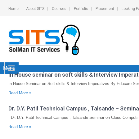
Home
About SITS
Courses
Portfolio
Placement
Looking F
Menu
In House seminar on soft skills & Interview Impera
In House Seminar on Soft skills & Interview Imperatives By Educare Se
Read More »
Dr. D.Y. Patil Technical Campus , Talsande – Semi
Dr. D.Y. Patil Technical Campus , Talsande Seminar on Cloud Computin
Read More »