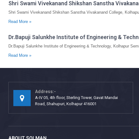
Shri Swami Vivekanand Shikshan Sanstha Vivakana
Shri Swami Vivekanand Shikshan Sanstha Vivakanand College, Kolhapur
Read More »
Dr.Bapuji Salunkhe Institute of Engineering & Tec
Dr.Bapuji Salunkhe Institute of Engineering & Technology, Kolhapur Se
Read More »
Address:-
A-IV 05, 4th floor, Sterling Tower, Gavat Mandai
Road, Shahupuri, Kolhapur 416001
ABOUT SOLMAN