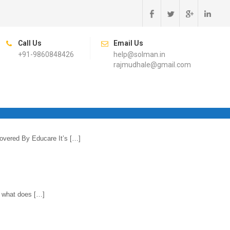
Call Us
Email Us
+91-9860848426
help@solman.in
rajmudhale@gmail.com
overed By Educare It’s […]
t what does […]