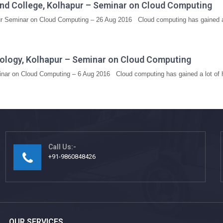
nd College, Kolhapur – Seminar on Cloud Computing
 Seminar on Cloud Computing – 26 Aug 2016 Cloud computing has gained a l
hnology, Kolhapur – Seminar on Cloud Computing
minar on Cloud Computing – 6 Aug 2016 Cloud computing has gained a lot of h
Call Us:-
+91-9860848426
OUR SERVICES