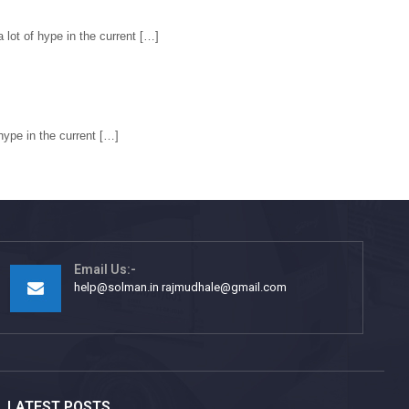
ot of hype in the current […]
ype in the current […]
Email Us:-
help@solman.in rajmudhale@gmail.com
LATEST POSTS