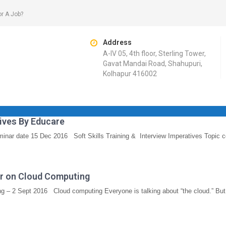
or A Job?
Address
A-IV 05, 4th floor, Sterling Tower,
Gavat Mandai Road, Shahupuri,
Kolhapur 416002
tives By Educare
minar date 15 Dec 2016 Soft Skills Training & Interview Imperatives Topic c
nar on Cloud Computing
g – 2 Sept 2016 Cloud computing Everyone is talking about “the cloud.” Bu