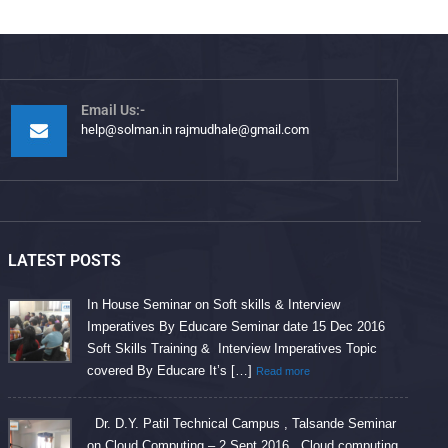
Email Us:-
help@solman.in rajmudhale@gmail.com
LATEST POSTS
In House Seminar on Soft skills & Interview
Imperatives By Educare Seminar date 15 Dec 2016
Soft Skills Training & Interview Imperatives Topic
covered By Educare It’s […]
Read more
Dr. D.Y. Patil Technical Campus , Talsande Seminar
on Cloud Computing – 2 Sept 2016 Cloud computing