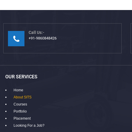
Call Us:-
+91-9860848426
OUR SERVICES
Home
About SITS
Courses
Portfolio
Placement
Looking For a Job?