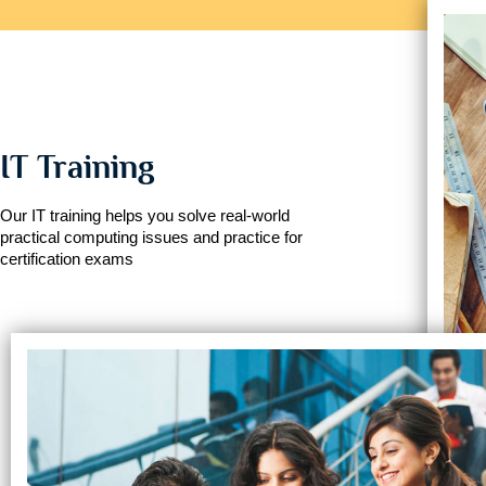
IT Training
Our IT training helps you solve real-world
practical computing issues and practice for
certification exams