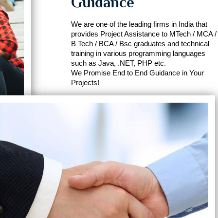
Guidance
We are one of the leading firms in India that
provides Project Assistance to MTech / MCA /
B Tech / BCA / Bsc graduates and technical
training in various programming languages
such as Java, .NET, PHP etc.
We Promise End to End Guidance in Your
Projects!