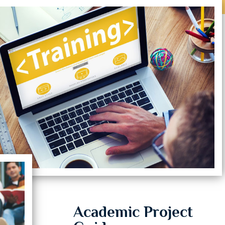
Academic Project