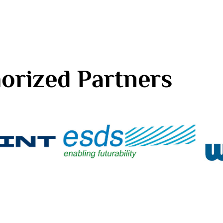
orized Partners