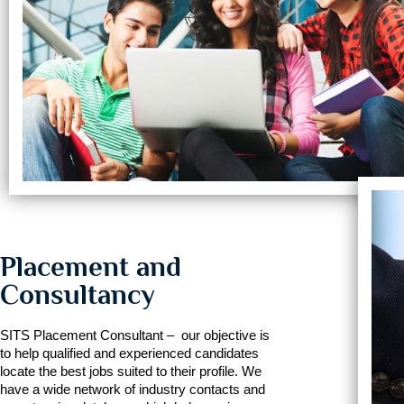
Placement and
Consultancy
SITS Placement Consultant – our objective is
to help qualified and experienced candidates
locate the best jobs suited to their profile. We
have a wide network of industry contacts and