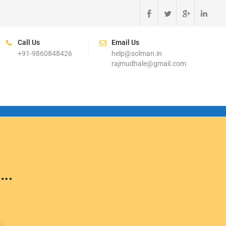
Call Us
Email Us
+91-9860848426
help@solman.in
rajmudhale@gmail.com
….