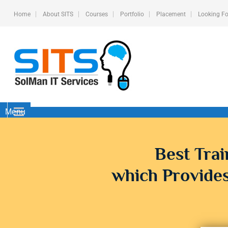
Home
About SITS
Courses
Portfolio
Placement
Looking Fo
Menu
Best Trai
which Provides