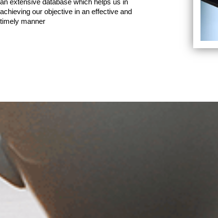
an extensive database which helps us in
achieving our objective in an effective and
timely manner