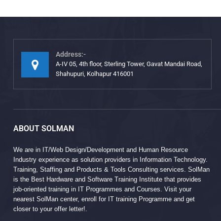
Address:-
A-IV 05, 4th floor, Sterling Tower, Gavat Mandai Road,
Shahupuri, Kolhapur 416001
ABOUT SOLMAN
We are in IT/Web Design/Development and Human Resource
Industry experience as solution providers in Information Technology.
Training, Staffing and Products & Tools Consulting services. SolMan
is the Best Hardware and Software Training Institute that provides
job-oriented training in IT Programmes and Courses. Visit your
nearest SolMan center, enroll for IT training Programme and get
closer to your offer letter!.