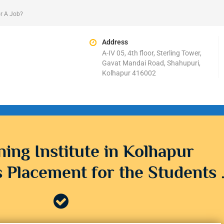
r A Job?
Address
A-IV 05, 4th floor, Sterling Tower,
Gavat Mandai Road, Shahupuri,
Kolhapur 416002
ning Institute in Kolhapur
 Placement for the Students 