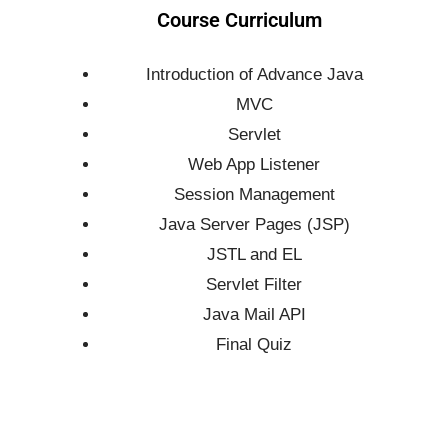
Course Curriculum
Introduction of Advance Java
MVC
Servlet
Web App Listener
Session Management
Java Server Pages (JSP)
JSTL and EL
Servlet Filter
Java Mail API
Final Quiz