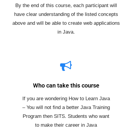
By the end of this course, each participant will
have clear understanding of the listed concepts
above and will be able to create web applications
in Java.
Who can take this course
If you are wondering How to Learn Java
– You will not find a better Java Training
Program then SITS. Students who want
to make their career in Java