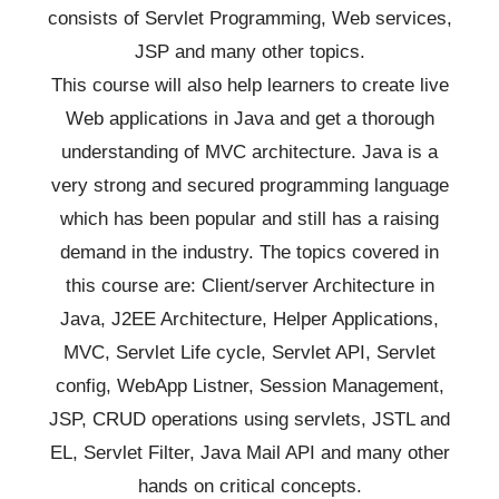
consists of Servlet Programming, Web services,
JSP and many other topics.
This course will also help learners to create live
Web applications in Java and get a thorough
understanding of MVC architecture. Java is a
very strong and secured programming language
which has been popular and still has a raising
demand in the industry. The topics covered in
this course are: Client/server Architecture in
Java, J2EE Architecture, Helper Applications,
MVC, Servlet Life cycle, Servlet API, Servlet
config, WebApp Listner, Session Management,
JSP, CRUD operations using servlets, JSTL and
EL, Servlet Filter, Java Mail API and many other
hands on critical concepts.