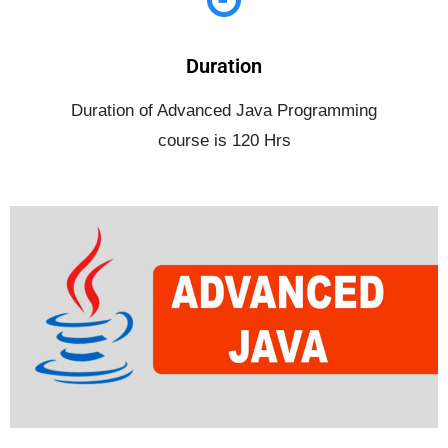
Duration
Duration of Advanced Java Programming
course is 120 Hrs