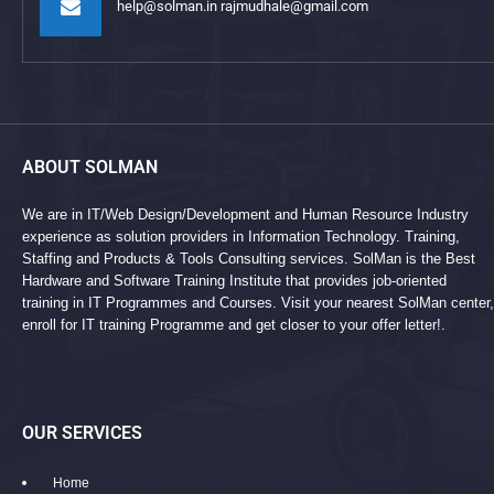
help@solman.in rajmudhale@gmail.com
ABOUT SOLMAN
We are in IT/Web Design/Development and Human Resource Industry
experience as solution providers in Information Technology. Training,
Staffing and Products & Tools Consulting services. SolMan is the Best
Hardware and Software Training Institute that provides job-oriented
training in IT Programmes and Courses. Visit your nearest SolMan center,
enroll for IT training Programme and get closer to your offer letter!.
OUR SERVICES
Home