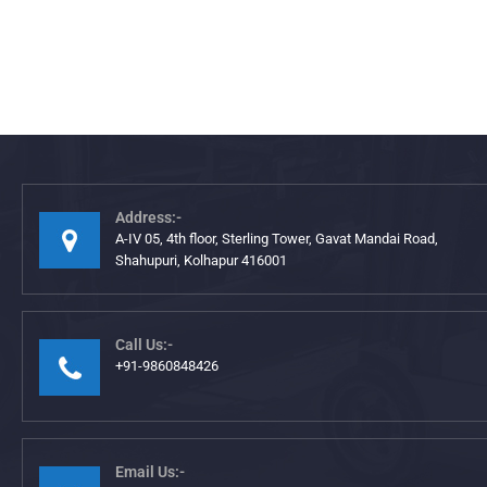
Address:-
A-IV 05, 4th floor, Sterling Tower, Gavat Mandai Road,
Shahupuri, Kolhapur 416001
Call Us:-
+91-9860848426
Email Us:-