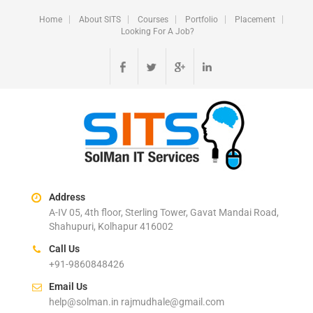
Home
About SITS
Courses
Portfolio
Placement
Looking For A Job?
Address
A-IV 05, 4th floor, Sterling Tower, Gavat Mandai Road,
Shahupuri, Kolhapur 416002
Call Us
+91-9860848426
Email Us
help@solman.in rajmudhale@gmail.com