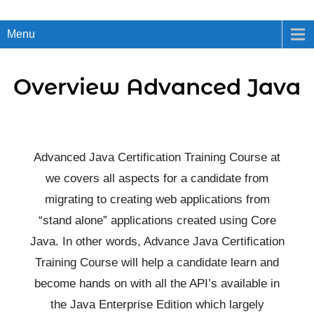
Menu
Overview Advanced Java
Advanced Java Certification Training Course at
we covers all aspects for a candidate from
migrating to creating web applications from
“stand alone” applications created using Core
Java. In other words, Advance Java Certification
Training Course will help a candidate learn and
become hands on with all the API’s available in
the Java Enterprise Edition which largely