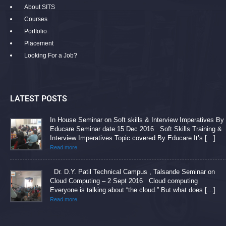
About SITS
Courses
Portfolio
Placement
Looking For a Job?
LATEST POSTS
In House Seminar on Soft skills & Interview Imperatives By
Educare Seminar date 15 Dec 2016 Soft Skills Training &
Interview Imperatives Topic covered By Educare It’s […]
Read more
Dr. D.Y. Patil Technical Campus , Talsande Seminar on
Cloud Computing – 2 Sept 2016 Cloud computing
Everyone is talking about “the cloud.” But what does […]
Read more