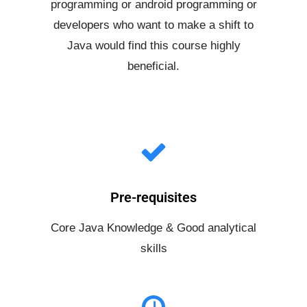
programming or android programming or
developers who want to make a shift to
Java would find this course highly
beneficial.
Pre-requisites
Core Java Knowledge & Good analytical
skills